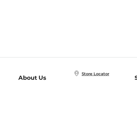
Store Locator
About Us
E
Order Status
About B&N
A
Careers at B&N
Coupons & Deals
R
B&N Inc.
a
N
B&N Mobile Apps