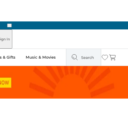
Next
Pick Up in Store: Ready in Two Hours
ign In
 & Gifts
Music & Movies
Search
Wishlist
Cart