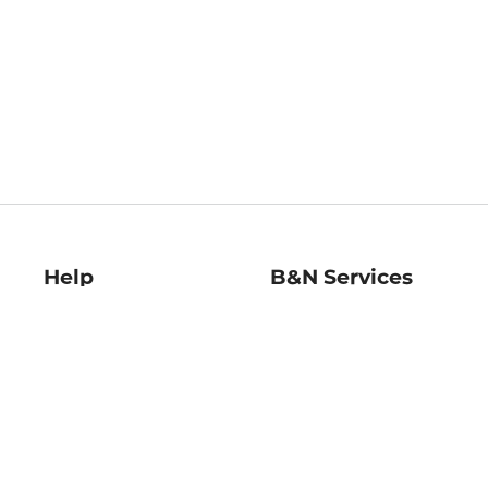
Help
B&N Services
Help Center
B&N Press
Shipping & Returns
Publisher & Author
Guidelines
Gift Cards
Bulk Order Discounts
Store Pickup
B&N Mastercard
Product Recalls
B&N Bookfairs