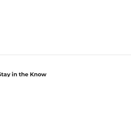
Stay in the Know
mail
ddress
Sign up
eceive curated bookseller recommendations, exclusive offers,
nd promotional emails. Unsubscribe anytime. View Barnes &
oble's
Privacy Policy
.