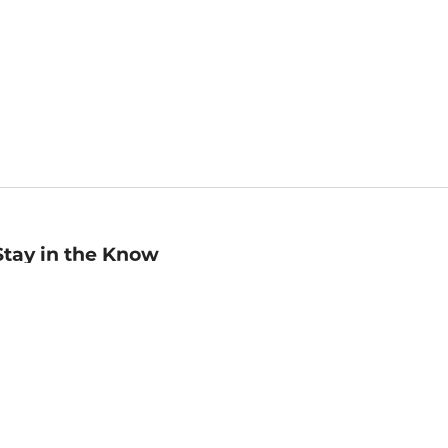
Stay in the Know
mail
ddress
Sign up
eceive curated bookseller recommendations, exclusive offers,
nd promotional emails. Unsubscribe anytime. View Barnes &
oble's
Privacy Policy
.