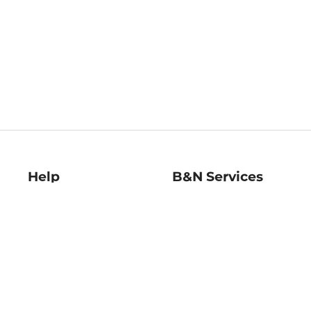
Help
B&N Services
Help Center
B&N Press
Shipping & Returns
Publisher & Author
Guidelines
Gift Cards
Bulk Order Discounts
Store Pickup
B&N Mastercard
Product Recalls
B&N Bookfairs