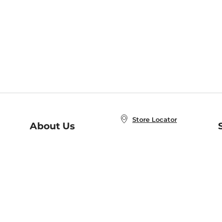
Store Locator
About Us
E
Order Status
About B&N
A
Careers at B&N
Coupons & Deals
R
B&N Inc.
a
N
B&N Mobile Apps