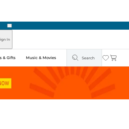
Next
Pick Up in Store: Ready in Two Hours
ign In
 & Gifts
Music & Movies
Search
Wishlist
Cart