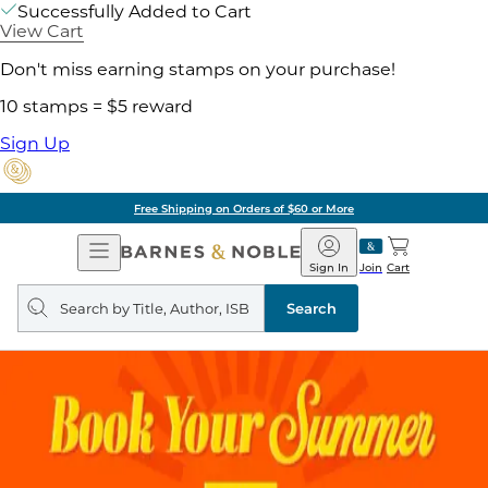
Successfully Added to Cart
View Cart
Don't miss earning stamps on your purchase!
10 stamps = $5 reward
Sign Up
Free Shipping on Orders of $60 or More
Open
Barnes
Navigation
&
Sign In
Join
Cart
Noble
Search
query
Search