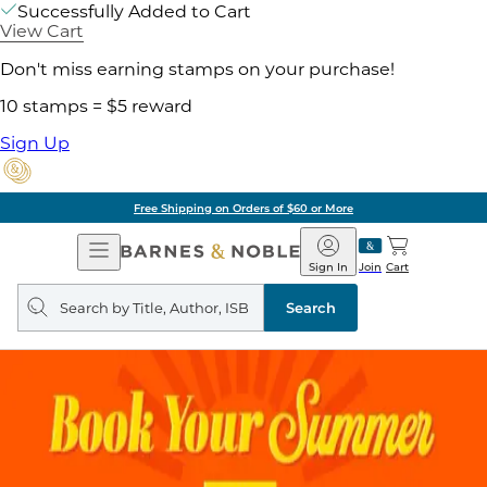
Successfully Added to Cart
View Cart
Don't miss earning stamps on your purchase!
10 stamps = $5 reward
Sign Up
Free Shipping on Orders of $60 or More
Open
Barnes
Navigation
&
Sign In
Join
Cart
Noble
Search
query
Search