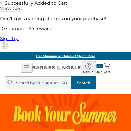
Successfully Added to Cart
View Cart
Don't miss earning stamps on your purchase!
10 stamps = $5 reward
Sign Up
Free Shipping on Orders of $60 or More
Open
Barnes
Navigation
&
Sign In
Join
Cart
Noble
Search
query
Search