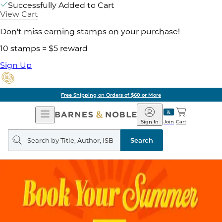
Successfully Added to Cart
View Cart
Don't miss earning stamps on your purchase!
10 stamps = $5 reward
Sign Up
Free Shipping on Orders of $60 or More
Open
Barnes
Navigation
&
Sign In
Join
Cart
Noble
Search
query
Search