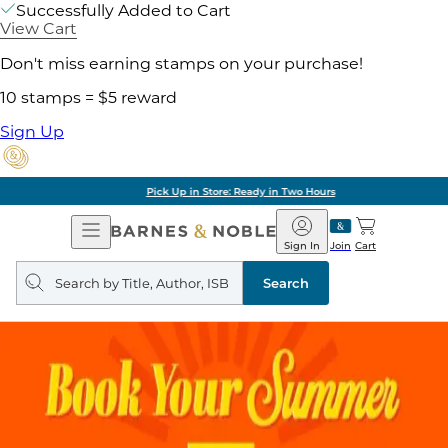
Successfully Added to Cart
View Cart
Don't miss earning stamps on your purchase!
10 stamps = $5 reward
Sign Up
Pick Up in Store: Ready in Two Hours
Open
Barnes
Navigation
&
Sign In
Join
Cart
Noble
Search
query
Search