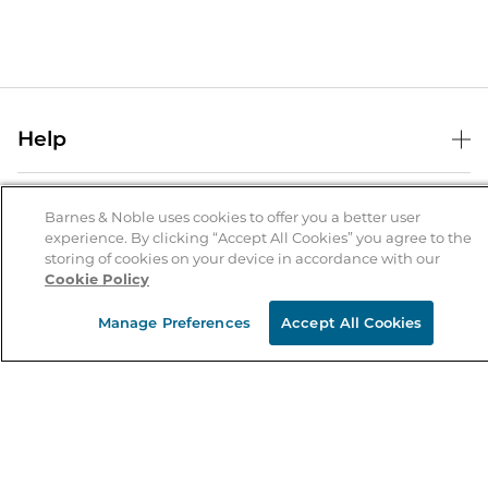
Help
Help Center
B&N Services
Shipping & Returns
Barnes & Noble uses cookies to offer you a better user
experience. By clicking “Accept All Cookies” you agree to the
B&N Press
Gift Cards
storing of cookies on your device in accordance with our
About Us
Cookie Policy
Publisher & Author Guidelines
Store Pickup
About B&N
Bulk Order Discounts
Store Locator
Manage Preferences
Accept All Cookies
Product Recalls
Careers at B&N
B&N Mastercard
Corrections & Updates
Order Status
B&N Inc.
B&N Bookfairs
Coupons & Deals
B&N Mobile Apps
B&N Affiliate Program
Stay in the Know
Email