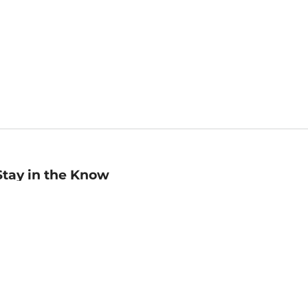
Stay in the Know
mail
ddress
Sign up
eceive curated bookseller recommendations, exclusive offers,
nd promotional emails. Unsubscribe anytime. View Barnes &
oble's
Privacy Policy
.