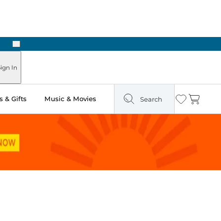
Next
Pick Up in Store: Ready in Two Hours
ign In
 & Gifts
Music & Movies
Search
Wishlist
Cart