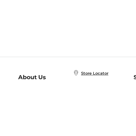
Store Locator
About Us
E
Order Status
About B&N
A
Careers at B&N
Coupons & Deals
R
B&N Inc.
a
N
B&N Mobile Apps