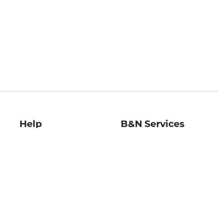
Help
B&N Services
Help Center
B&N Press
Shipping & Returns
Publisher & Author
Guidelines
Gift Cards
Bulk Order Discounts
Store Pickup
B&N Mastercard
Product Recalls
B&N Bookfairs