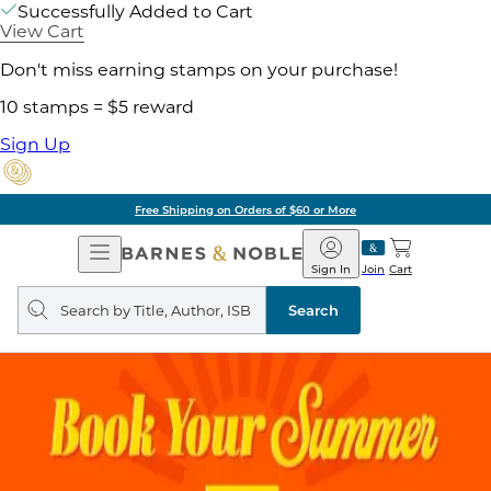
Successfully Added to Cart
View Cart
Don't miss earning stamps on your purchase!
10 stamps = $5 reward
Sign Up
Free Shipping on Orders of $60 or More
Open
Barnes
Navigation
&
Sign In
Join
Cart
Noble
Search
query
Search