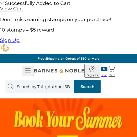
Successfully Added to Cart
View Cart
Don't miss earning stamps on your purchase!
10 stamps = $5 reward
Sign Up
Free Shipping on Orders of $60 or More
Open
Barnes
Navigation
&
Sign In
Join
Cart
Noble
Search
query
Search