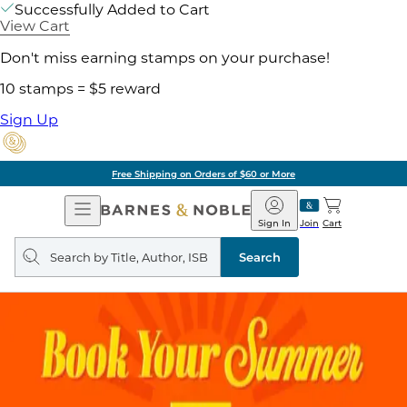
Successfully Added to Cart
View Cart
Don't miss earning stamps on your purchase!
10 stamps = $5 reward
Sign Up
Free Shipping on Orders of $60 or More
Open
Barnes
Navigation
&
Sign In
Join
Cart
Noble
Search
query
Search