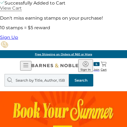
Successfully Added to Cart
View Cart
Don't miss earning stamps on your purchase!
10 stamps = $5 reward
Sign Up
Free Shipping on Orders of $60 or More
Open
Barnes
Navigation
&
Sign In
Join
Cart
Noble
Search
query
Search