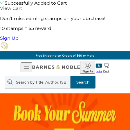
Successfully Added to Cart
View Cart
Don't miss earning stamps on your purchase!
10 stamps = $5 reward
Sign Up
Free Shipping on Orders of $60 or More
Open
Barnes
Navigation
&
Sign In
Join
Cart
Noble
Search
query
Search