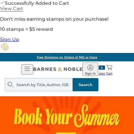
Successfully Added to Cart
View Cart
Don't miss earning stamps on your purchase!
10 stamps = $5 reward
Sign Up
Free Shipping on Orders of $60 or More
Open
Barnes
Navigation
&
Sign In
Join
Cart
Noble
Search
query
Search