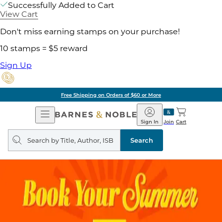
Successfully Added to Cart
View Cart
Don't miss earning stamps on your purchase!
10 stamps = $5 reward
Sign Up
Free Shipping on Orders of $60 or More
Open
Barnes
Navigation
&
Sign In
Join
Cart
Noble
Search
query
Search