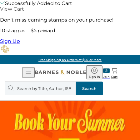
Successfully Added to Cart
View Cart
Don't miss earning stamps on your purchase!
10 stamps = $5 reward
Sign Up
Free Shipping on Orders of $60 or More
Open
Barnes
Navigation
&
Sign In
Join
Cart
Noble
Search
query
Search