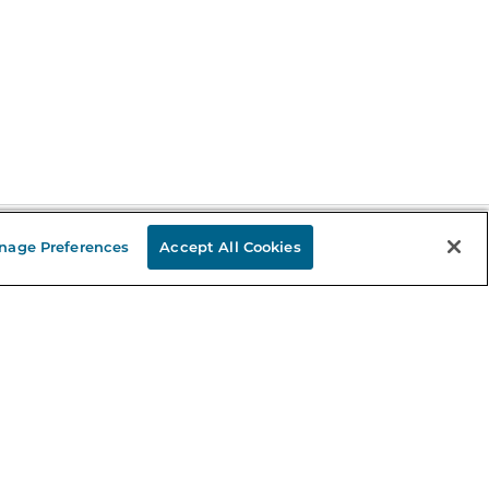
nage Preferences
Accept All Cookies
Stay in the Know
mail
ddress
Sign up
eceive curated bookseller recommendations, exclusive offers,
nd promotional emails. Unsubscribe anytime. View Barnes &
oble's
Privacy Policy
.