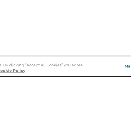
e. By clicking “Accept All Cookies” you agree
Ma
Store Locator
ookie Policy
About Us
E
Order Status
About B&N
A
Careers at B&N
Coupons & Deals
R
B&N Inc.
a
N
B&N Mobile Apps