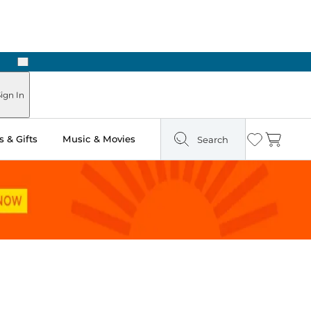
Next
ign In
 & Gifts
Music & Movies
Search
Wishlist
Cart