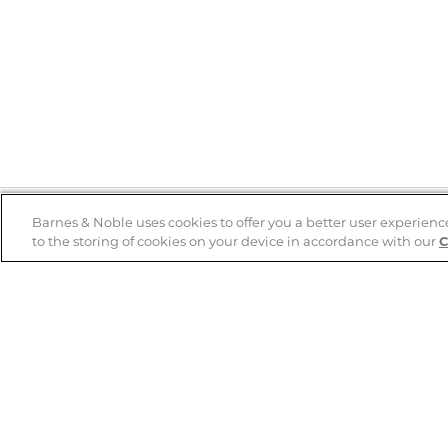
Barnes & Noble uses cookies to offer you a better user experienc
to the storing of cookies on your device in accordance with our
C
Help
B&N Services
Help Center
B&N Press
Shipping & Returns
Publisher & Author
Guidelines
Gift Cards
Bulk Order Discounts
Store Pickup
B&N Mastercard
Product Recalls
B&N Bookfairs