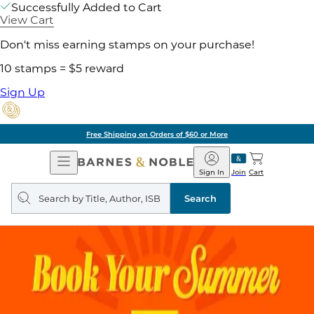
Successfully Added to Cart
View Cart
Don't miss earning stamps on your purchase!
10 stamps = $5 reward
Sign Up
Free Shipping on Orders of $60 or More
Open
Barnes
Navigation
&
Sign In
Join
Cart
Noble
Search
query
Search