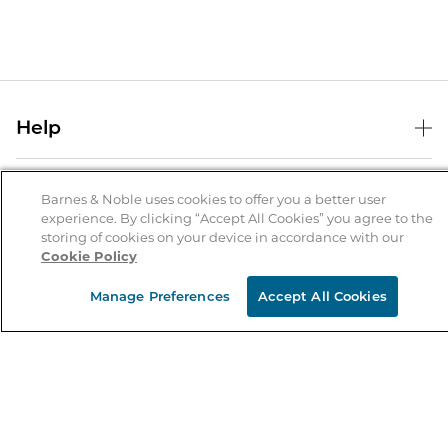
Help
Help Center
B&N Services
Shipping & Returns
Barnes & Noble uses cookies to offer you a better user
experience. By clicking “Accept All Cookies” you agree to the
B&N Press
Gift Cards
storing of cookies on your device in accordance with our
About Us
Cookie Policy
Publisher & Author Guidelines
Store Pickup
About B&N
Bulk Order Discounts
Store Locator
Manage Preferences
Accept All Cookies
Product Recalls
Careers at B&N
B&N Mastercard
Corrections & Updates
Order Status
B&N Inc.
B&N Bookfairs
Coupons & Deals
B&N Mobile Apps
B&N Affiliate Program
Stay in the Know
Email