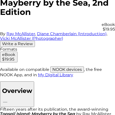
Mayberry by the Sea, 2nd
Edition
eBook
$19.95
By
Ray McAllister
,
Diane Chamberlain (Introduction)
,
Vicki McAllister (Photographer)
Write a Review
Formats
eBook
$19.95
Available on compatible
NOOK devices
, the free
NOOK App, and in
My Digital Library
Overview
Fifteen years after its publication, the award-winning
Topsail Island: Mayberry by the Sea
by Ray McAllister,