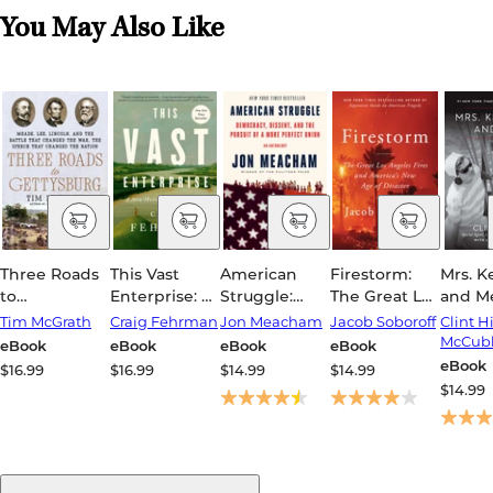
You May Also Like
Three Roads
This Vast
American
Firestorm:
Mrs. 
to
Enterprise: A
Struggle:
The Great Los
and M
Gettysburg:
New History
Democracy,
Angeles Fires
Tim McGrath
Craig Fehrman
Jon Meacham
Jacob Soboroff
Clint Hi
Meade, Lee,
of Lewis &
Dissent, and
and
McCubb
eBook
eBook
eBook
eBook
Lincoln, and
Clark
the Pursuit of
America's
eBook
$16.99
$16.99
$14.99
$14.99
the Battle
a More
New Age of
$14.99
That
Perfect
Disaster
Changed the
Union: An
War, the
Anthology
Speech That