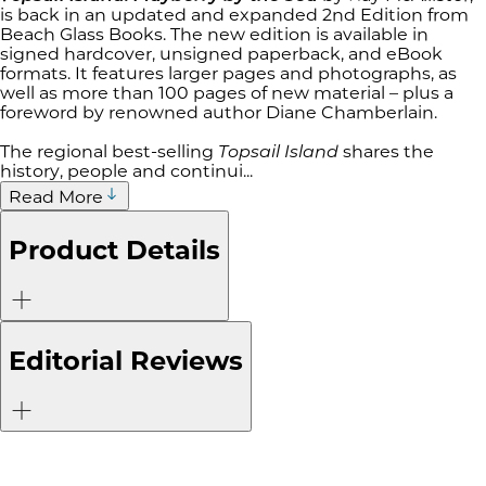
is back in an updated and expanded 2nd Edition from
Beach Glass Books. The new edition is available in
signed hardcover, unsigned paperback, and eBook
formats. It features larger pages and photographs, as
well as more than 100 pages of new material – plus a
foreword by renowned author Diane Chamberlain.
The regional best-selling
Topsail Island
shares the
history, people and continui...
Read More
Product Details
Editorial Reviews