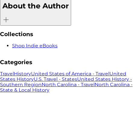
Changed the
About the Author
Nation
Collections
Shop Indie eBooks
Categories
Travel
History
United States of America - Travel
United
States History
U.S. Travel - States
United States History -
Southern Region
North Carolina - Travel
North Carolina -
State & Local History