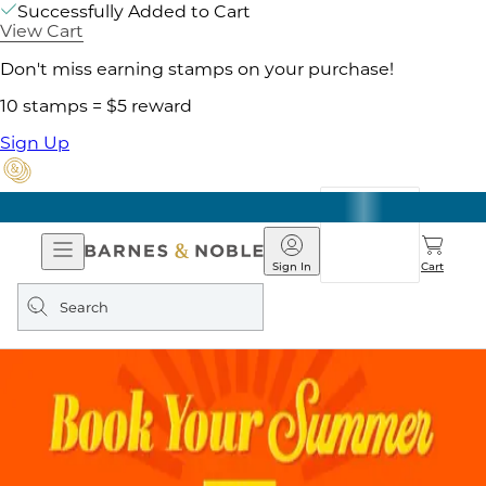
Successfully Added to Cart
View Cart
Don't miss earning stamps on your purchase!
10 stamps = $5 reward
Sign Up
Open
Barnes
Navigation
&
Sign In
Cart
Noble
Search
query