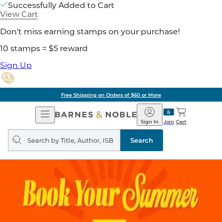
Successfully Added to Cart
View Cart
Don't miss earning stamps on your purchase!
10 stamps = $5 reward
Sign Up
Free Shipping on Orders of $60 or More
Open
Barnes
Navigation
&
Sign In
Join
Cart
Noble
Search
query
Search