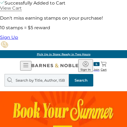
Successfully Added to Cart
View Cart
Don't miss earning stamps on your purchase!
10 stamps = $5 reward
Sign Up
Pick Up in Store: Ready in Two Hours
Open
Barnes
Navigation
&
Sign In
Join
Cart
Noble
Search
query
Search