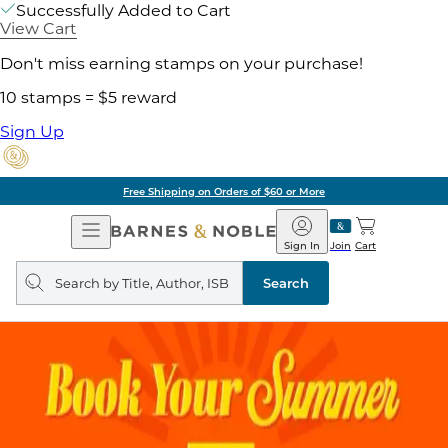
Successfully Added to Cart
View Cart
Don't miss earning stamps on your purchase!
10 stamps = $5 reward
Sign Up
Free Shipping on Orders of $60 or More
Open
Barnes
Navigation
&
Sign In
Join
Cart
Noble
Search
query
Search