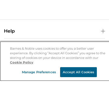
Help
Help Center
B&N Services
Shipping & Returns
Barnes & Noble uses cookies to offer you a better user
experience. By clicking “Accept All Cookies” you agree to the
B&N Press
Gift Cards
storing of cookies on your device in accordance with our
About Us
Cookie Policy
Publisher & Author Guidelines
Store Pickup
About B&N
Bulk Order Discounts
Store Locator
Manage Preferences
Accept All Cookies
Product Recalls
Careers at B&N
B&N Mastercard
Corrections & Updates
Order Status
B&N Inc.
B&N Bookfairs
Coupons & Deals
B&N Mobile Apps
B&N Affiliate Program
Stay in the Know
Email