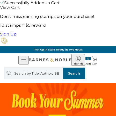
Successfully Added to Cart
View Cart
Don't miss earning stamps on your purchase!
10 stamps = $5 reward
Sign Up
Pick Up in Store: Ready in Two Hours
Open
Barnes
Navigation
&
Sign In
Join
Cart
Noble
Search
query
Search