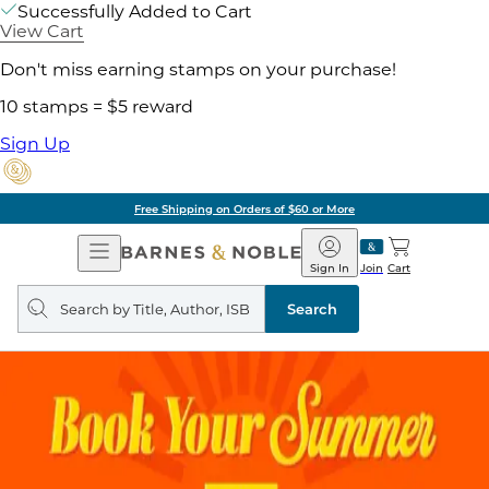
Successfully Added to Cart
View Cart
Don't miss earning stamps on your purchase!
10 stamps = $5 reward
Sign Up
Free Shipping on Orders of $60 or More
Open
Barnes
Navigation
&
Sign In
Join
Cart
Noble
Search
query
Search