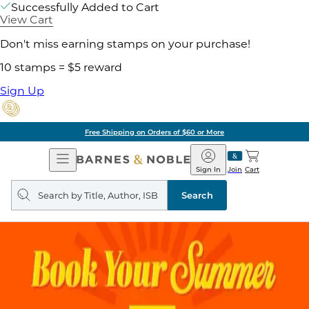
Successfully Added to Cart
View Cart
Don't miss earning stamps on your purchase!
10 stamps = $5 reward
Sign Up
Free Shipping on Orders of $60 or More
Open
Barnes
Navigation
&
Sign In
Join
Cart
Noble
Search
query
Search