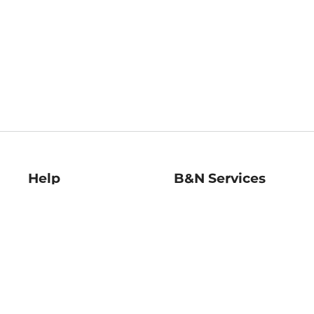
Help
B&N Services
Help Center
B&N Press
Shipping & Returns
Publisher & Author
Guidelines
Gift Cards
Bulk Order Discounts
Store Pickup
B&N Mastercard
Product Recalls
B&N Bookfairs