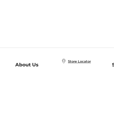
Store Locator
About Us
E
Order Status
About B&N
A
Careers at B&N
Coupons & Deals
R
B&N Inc.
a
N
B&N Mobile Apps