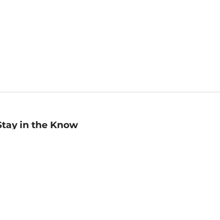
Stay in the Know
mail
ddress
Sign up
eceive curated bookseller recommendations, exclusive offers,
nd promotional emails. Unsubscribe anytime. View Barnes &
oble's
Privacy Policy
.