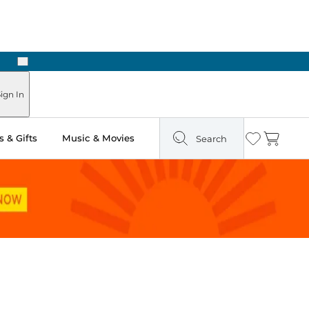
Next
ign In
 & Gifts
Music & Movies
Search
Wishlist
Cart