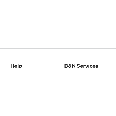
Help
B&N Services
Help Center
B&N Press
Shipping & Returns
Publisher & Author
Guidelines
Gift Cards
Bulk Order Discounts
Store Pickup
B&N Mastercard
Product Recalls
B&N Bookfairs