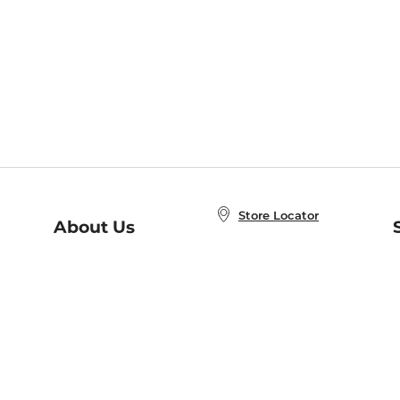
Store Locator
About Us
E
Order Status
About B&N
A
Careers at B&N
Coupons & Deals
R
B&N Inc.
a
N
B&N Mobile Apps