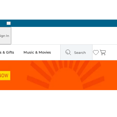
Next
Pick Up in Store: Ready in Two Hours
ign In
 & Gifts
Music & Movies
Search
Wishlist
Cart