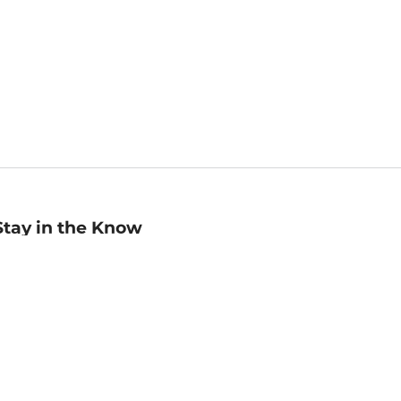
Stay in the Know
mail
ddress
Sign up
eceive curated bookseller recommendations, exclusive offers,
nd promotional emails. Unsubscribe anytime. View Barnes &
oble's
Privacy Policy
.