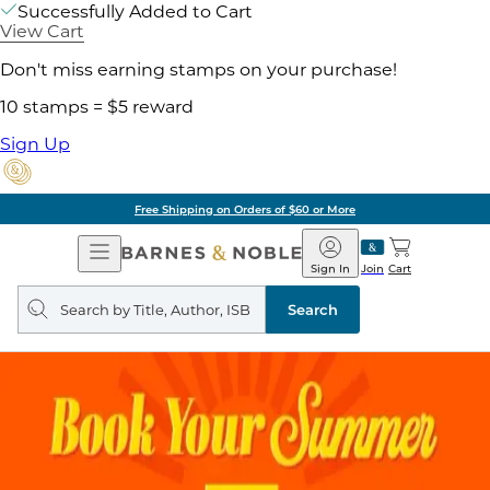
Successfully Added to Cart
View Cart
Don't miss earning stamps on your purchase!
10 stamps = $5 reward
Sign Up
Free Shipping on Orders of $60 or More
Open
Barnes
Navigation
&
Sign In
Join
Cart
Noble
Search
query
Search