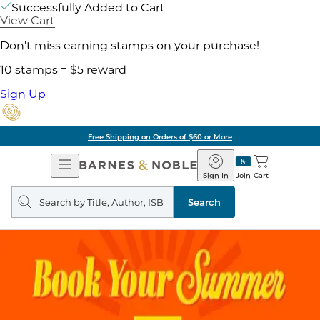
Successfully Added to Cart
View Cart
Don't miss earning stamps on your purchase!
10 stamps = $5 reward
Sign Up
Free Shipping on Orders of $60 or More
Open
Barnes
Navigation
&
Sign In
Join
Cart
Noble
Search
query
Search