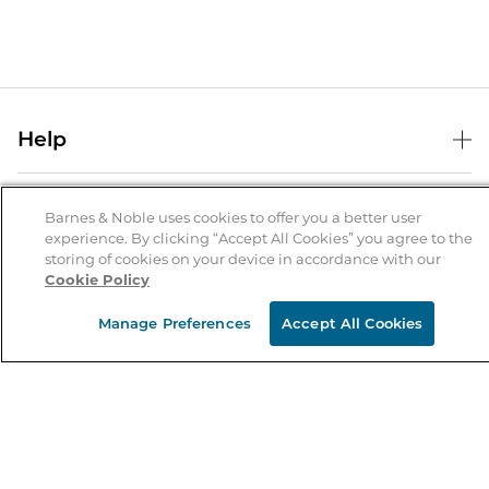
Help
Help Center
B&N Services
Shipping & Returns
Barnes & Noble uses cookies to offer you a better user
experience. By clicking “Accept All Cookies” you agree to the
B&N Press
Gift Cards
storing of cookies on your device in accordance with our
About Us
Cookie Policy
Publisher & Author Guidelines
Store Pickup
About B&N
Bulk Order Discounts
Store Locator
Manage Preferences
Accept All Cookies
Product Recalls
Careers at B&N
B&N Mastercard
Corrections & Updates
Order Status
B&N Inc.
B&N Bookfairs
Coupons & Deals
B&N Mobile Apps
B&N Affiliate Program
Stay in the Know
Email