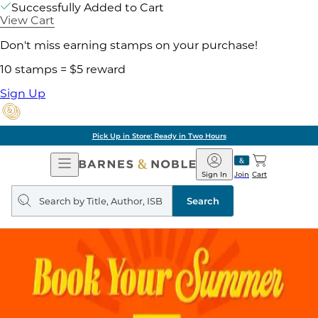
Successfully Added to Cart
View Cart
Don't miss earning stamps on your purchase!
10 stamps = $5 reward
Sign Up
Pick Up in Store: Ready in Two Hours
Open
Barnes
Navigation
&
Sign In
Join
Cart
Noble
Search
query
Search