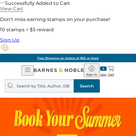
Successfully Added to Cart
View Cart
Don't miss earning stamps on your purchase!
10 stamps = $5 reward
Sign Up
Free Shipping on Orders of $60 or More
Open
Barnes
Navigation
&
Sign In
Join
Cart
Noble
Search
query
Search