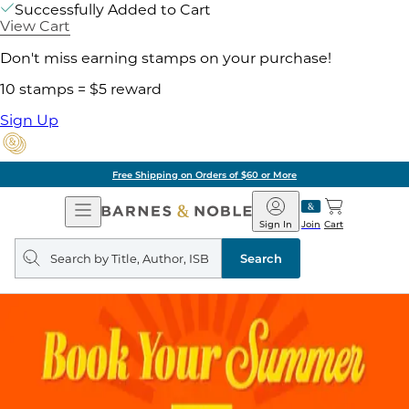
Successfully Added to Cart
View Cart
Don't miss earning stamps on your purchase!
10 stamps = $5 reward
Sign Up
Free Shipping on Orders of $60 or More
Open
Barnes
Navigation
&
Sign In
Join
Cart
Noble
Search
query
Search