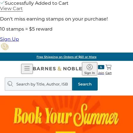
Successfully Added to Cart
View Cart
Don't miss earning stamps on your purchase!
10 stamps = $5 reward
Sign Up
Free Shipping on Orders of $60 or More
Open
Barnes
Navigation
&
Sign In
Join
Cart
Noble
Search
query
Search