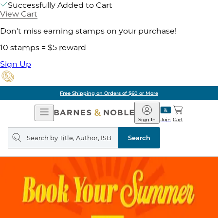
Successfully Added to Cart
View Cart
Don't miss earning stamps on your purchase!
10 stamps = $5 reward
Sign Up
Free Shipping on Orders of $60 or More
Open
Barnes
Navigation
&
Sign In
Join
Cart
Noble
Search
query
Search