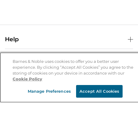
Help
Help Center
B&N Services
Shipping & Returns
Barnes & Noble uses cookies to offer you a better user
experience. By clicking “Accept All Cookies” you agree to the
B&N Press
Gift Cards
storing of cookies on your device in accordance with our
About Us
Cookie Policy
Publisher & Author Guidelines
Store Pickup
About B&N
Bulk Order Discounts
Store Locator
Manage Preferences
Accept All Cookies
Product Recalls
Careers at B&N
B&N Mastercard
Corrections & Updates
Order Status
B&N Inc.
B&N Bookfairs
Coupons & Deals
B&N Mobile Apps
B&N Affiliate Program
Stay in the Know
Email