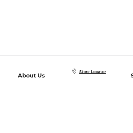
Store Locator
About Us
E
Order Status
About B&N
A
Careers at B&N
Coupons & Deals
R
B&N Inc.
a
N
B&N Mobile Apps