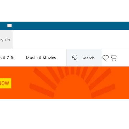
Next
Pick Up in Store: Ready in Two Hours
ign In
 & Gifts
Music & Movies
Search
Wishlist
Cart