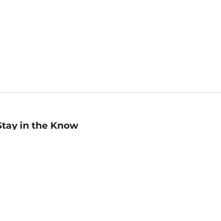
Stay in the Know
mail
ddress
Sign up
eceive curated bookseller recommendations, exclusive offers,
nd promotional emails. Unsubscribe anytime. View Barnes &
oble's
Privacy Policy
.