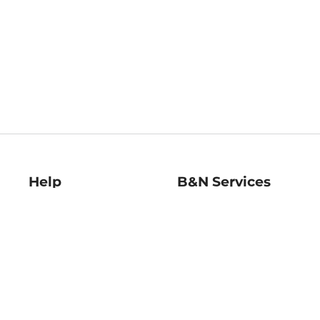
Help
B&N Services
Help Center
B&N Press
Shipping & Returns
Publisher & Author
Guidelines
Gift Cards
Bulk Order Discounts
Store Pickup
B&N Mastercard
Product Recalls
B&N Bookfairs