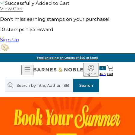
Successfully Added to Cart
View Cart
Don't miss earning stamps on your purchase!
10 stamps = $5 reward
Sign Up
Free Shipping on Orders of $60 or More
Open
Barnes
Navigation
&
Sign In
Join
Cart
Noble
Search
query
Search