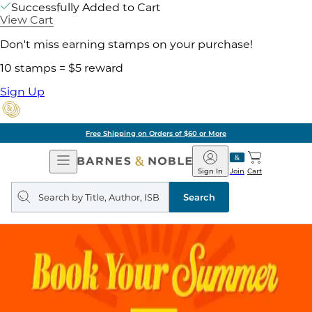
Successfully Added to Cart
View Cart
Don't miss earning stamps on your purchase!
10 stamps = $5 reward
Sign Up
ore
Pick Up in Store:
Open
Barnes
Navigation
&
Sign In
Join
Cart
Noble
Search
query
Search