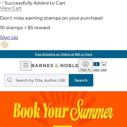
Successfully Added to Cart
View Cart
Don't miss earning stamps on your purchase!
10 stamps = $5 reward
Sign Up
Free Shipping on Orders of $60 or More
Open
Barnes
Navigation
&
Sign In
Join
Cart
Noble
Search
query
Search