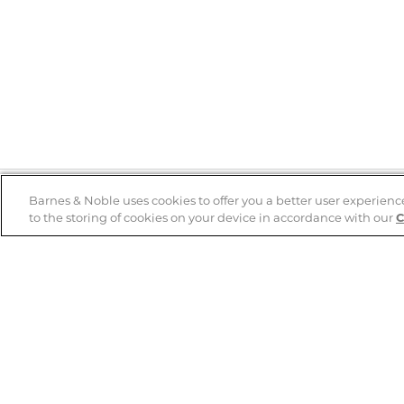
Barnes & Noble uses cookies to offer you a better user experienc
to the storing of cookies on your device in accordance with our
C
Help
B&N Services
Help Center
B&N Press
Shipping & Returns
Publisher & Author
Guidelines
Gift Cards
Bulk Order Discounts
Store Pickup
B&N Mastercard
Product Recalls
B&N Bookfairs