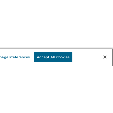
nage Preferences
Accept All Cookies
Stay in the Know
mail
ddress
Sign up
eceive curated bookseller recommendations, exclusive offers,
nd promotional emails. Unsubscribe anytime. View Barnes &
oble's
Privacy Policy
.