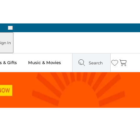
Next
Pick Up in Store: Ready in Two Hours
ign In
 & Gifts
Music & Movies
Search
Wishlist
Cart