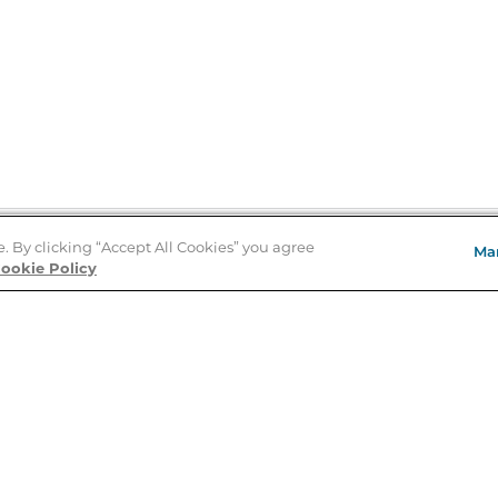
e. By clicking “Accept All Cookies” you agree
Ma
Store Locator
ookie Policy
About Us
E
Order Status
About B&N
A
Careers at B&N
Coupons & Deals
R
B&N Inc.
a
N
B&N Mobile Apps