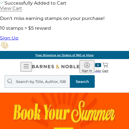
Successfully Added to Cart
View Cart
Don't miss earning stamps on your purchase!
10 stamps = $5 reward
Sign Up
Free Shipping on Orders of $60 or More
Open
Barnes
Navigation
&
Sign In
Join
Cart
Noble
Search
query
Search