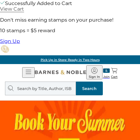
Successfully Added to Cart
View Cart
Don't miss earning stamps on your purchase!
10 stamps = $5 reward
Sign Up
Pick Up in Store: Ready in Two Hours
Open
Barnes
Navigation
&
Sign In
Join
Cart
Noble
Search
query
Search