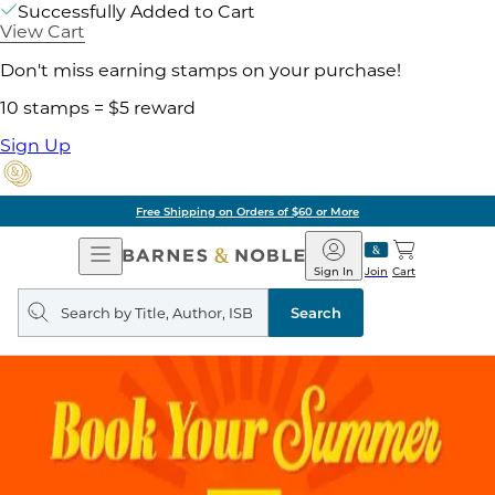
Successfully Added to Cart
View Cart
Don't miss earning stamps on your purchase!
10 stamps = $5 reward
Sign Up
Free Shipping on Orders of $60 or More
Open
Barnes
Navigation
&
Sign In
Join
Cart
Noble
Search
query
Search