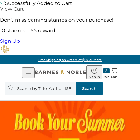
Successfully Added to Cart
View Cart
Don't miss earning stamps on your purchase!
10 stamps = $5 reward
Sign Up
Free Shipping on Orders of $60 or More
Open
Barnes
Navigation
&
Sign In
Join
Cart
Noble
Search
query
Search