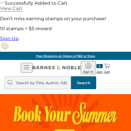
Successfully Added to Cart
View Cart
Don't miss earning stamps on your purchase!
10 stamps = $5 reward
Sign Up
Free Shipping on Orders of $60 or More
Open
Barnes
Navigation
&
Sign In
Join
Cart
Noble
Search
query
Search