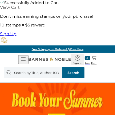
Successfully Added to Cart
View Cart
Don't miss earning stamps on your purchase!
10 stamps = $5 reward
Sign Up
Free Shipping on Orders of $60 or More
Open
Barnes
Navigation
&
Sign In
Join
Cart
Noble
Search
query
Search