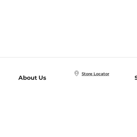
Store Locator
About Us
E
Order Status
About B&N
A
Careers at B&N
Coupons & Deals
R
B&N Inc.
a
N
B&N Mobile Apps