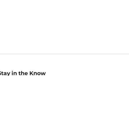
Stay in the Know
mail
ddress
Sign up
eceive curated bookseller recommendations, exclusive offers,
nd promotional emails. Unsubscribe anytime. View Barnes &
oble's
Privacy Policy
.