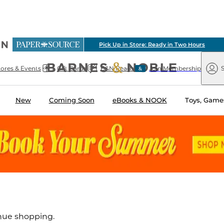
ious
Pick Up in Store: Ready in Two Hours
arnes
Paper
&
Source
Barnes
Noble
tores & Events
Gift Cards
B&N Reads
Join Membership
S
&
Noble
New
Coming Soon
eBooks & NOOK
Toys, Games
inue shopping.