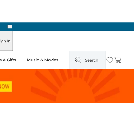
Next
ign In
 & Gifts
Music & Movies
Search
Wishlist
Cart