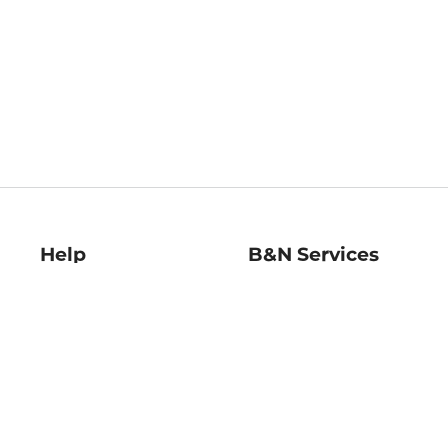
Help
B&N Services
Help Center
B&N Press
Shipping & Returns
Publisher & Author
Guidelines
Gift Cards
Bulk Order Discounts
Store Pickup
B&N Mastercard
Product Recalls
B&N Bookfairs