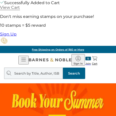
Successfully Added to Cart
View Cart
Don't miss earning stamps on your purchase!
10 stamps = $5 reward
Sign Up
Free Shipping on Orders of $60 or More
Open
Barnes
Navigation
&
Sign In
Join
Cart
Noble
Search
query
Search