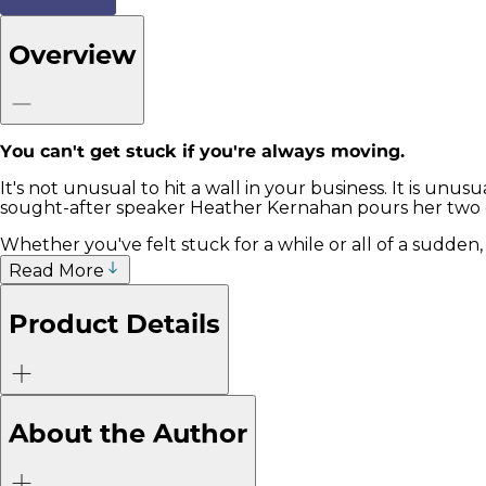
Overview
You can't get stuck if you're always moving.
It's not unusual to hit a wall in your business. It is unu
sought-after speaker Heather Kernahan pours her two 
Whether you've felt stuck for a while or all of a sudden
Read More
Product Details
About the Author