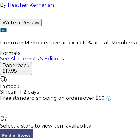
By
Heather Kernahan
Write a Review
Premium Members save an extra 10% and all Members col
Formats
See All Formats & Editions
Paperback
$17.95
In stock
Ships in 1-2 days.
Free standard shipping
on orders over $60
Select a store to view item availability.
Find in Stores