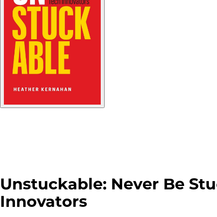
Unstuckable: Never Be Stu
Innovators