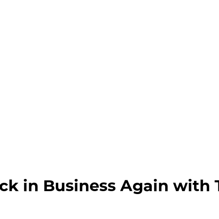
ck in Business Again with 