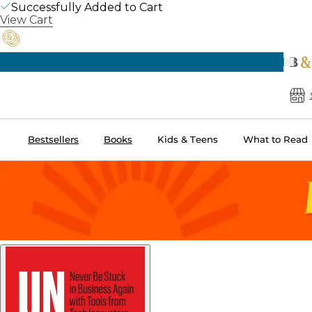
Successfully Added to Cart
View Cart
Pre
B
Bestsellers
Books
Kids & Teens
What to Read