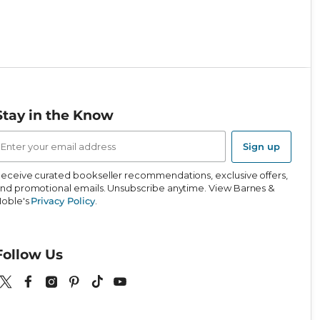
Stay in the Know
mail
ddress
Sign up
eceive curated bookseller recommendations, exclusive offers,
nd promotional emails. Unsubscribe anytime. View Barnes &
oble's
Privacy Policy
.
Follow Us