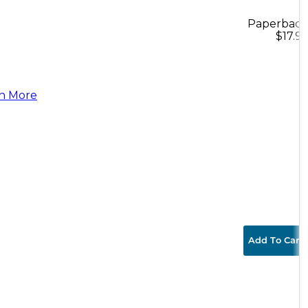
Paperback
$17.95
n More
Add To Cart