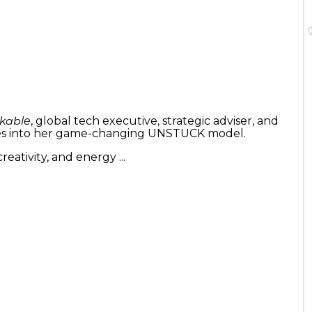
kable
, global tech executive, strategic adviser, and
ires into her game-changing UNSTUCK model.
eativity, and energy ...