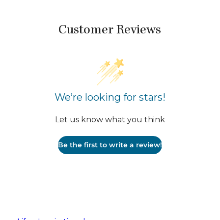
Customer Reviews
We’re looking for stars!
Let us know what you think
Be the first to write a review!