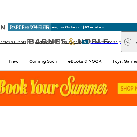
vious
Free Shipping on Orders of $60 or More
arnes
Paper
&
Source
Barnes
Noble
Stores & Events
Gift Cards
B&N Reads
Join Membership
Si
&
Noble
New
Coming Soon
eBooks & NOOK
Toys, Games