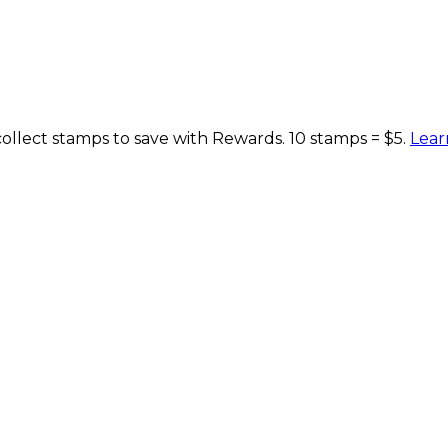
lect stamps to save with Rewards. 10 stamps = $5.
Lear