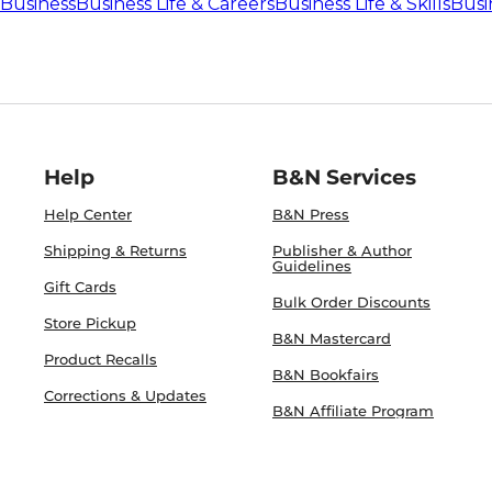
Business
Business Life & Careers
Business Life & Skills
Busin
Help
B&N Services
Help Center
B&N Press
Shipping & Returns
Publisher & Author
Guidelines
Gift Cards
Bulk Order Discounts
Store Pickup
B&N Mastercard
Product Recalls
B&N Bookfairs
Corrections & Updates
B&N Affiliate Program