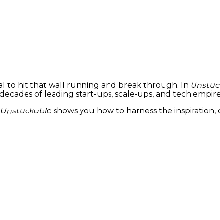
sual to hit that wall running and break through. In
Unstuc
decades of leading start-ups, scale-ups, and tech emp
,
Unstuckable
shows you how to harness the inspiration, cr