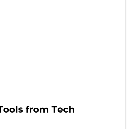
wish
list
Tools from Tech