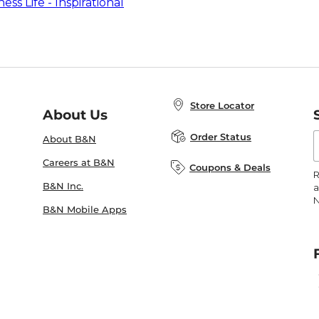
ess Life - Inspirational
Store Locator
About Us
E
Order Status
About B&N
A
Careers at B&N
Coupons & Deals
R
B&N Inc.
a
N
B&N Mobile Apps