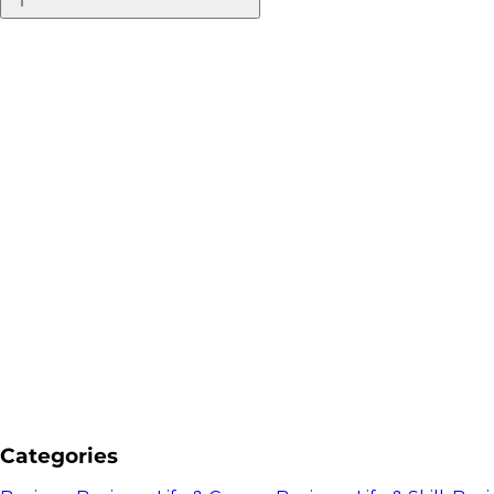
Categories