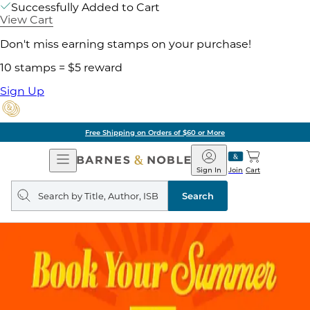
Successfully Added to Cart
View Cart
Don't miss earning stamps on your purchase!
10 stamps = $5 reward
Sign Up
Free Shipping on Orders of $60 or More
Open
Barnes
Navigation
&
Sign In
Join
Cart
Noble
Search
query
Search