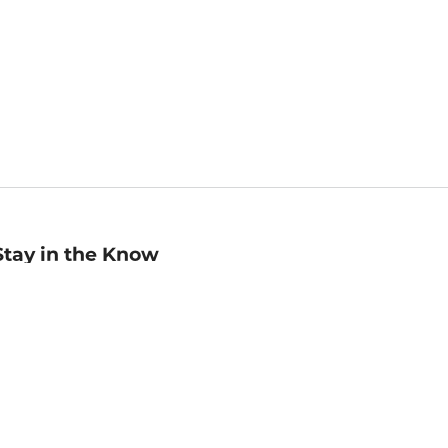
Stay in the Know
mail
ddress
Sign up
eceive curated bookseller recommendations, exclusive offers,
nd promotional emails. Unsubscribe anytime. View Barnes &
oble's
Privacy Policy
.