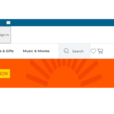
Next
Pick Up in Store: Ready in Two Hours
ign In
 & Gifts
Music & Movies
Search
Wishlist
Cart