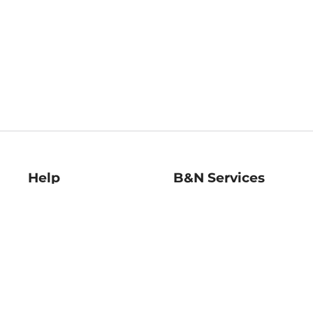
Help
B&N Services
Help Center
B&N Press
Shipping & Returns
Publisher & Author
Guidelines
Gift Cards
Bulk Order Discounts
Store Pickup
B&N Mastercard
Product Recalls
B&N Bookfairs