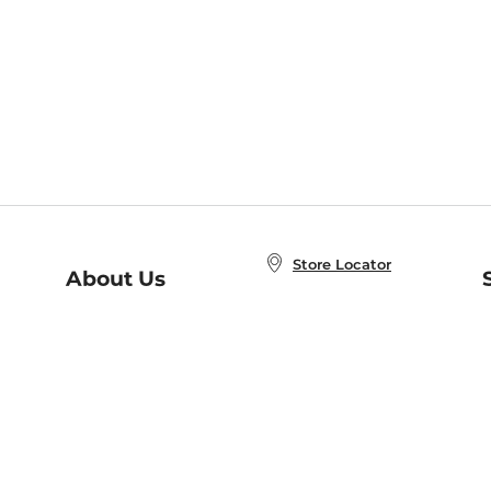
Store Locator
About Us
E
Order Status
About B&N
A
Careers at B&N
Coupons & Deals
R
B&N Inc.
a
N
B&N Mobile Apps